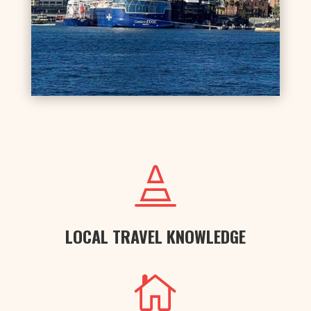

LOCAL TRAVEL KNOWLEDGE
