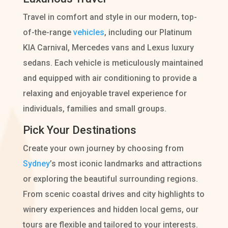
Travel in comfort and style in our modern, top-
of-the-range
vehicles
, including our Platinum
KIA Carnival, Mercedes vans and Lexus luxury
sedans. Each vehicle is meticulously maintained
and equipped with air conditioning to provide a
relaxing and enjoyable travel experience for
individuals, families and small groups.
Pick Your Destinations
Create your own journey by choosing from
Sydney
’s most iconic landmarks and attractions
or exploring the beautiful surrounding regions.
From scenic coastal drives and city highlights to
winery experiences and hidden local gems, our
tours are flexible and tailored to your interests.