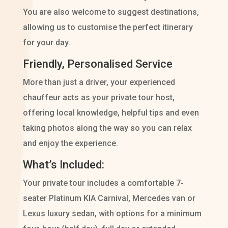
You are also welcome to suggest destinations,
allowing us to customise the perfect itinerary
for your day.
Friendly, Personalised Service
More than just a driver, your experienced
chauffeur acts as your private tour host,
offering local knowledge, helpful tips and even
taking photos along the way so you can relax
and enjoy the experience.
What’s Included:
Your private tour includes a comfortable 7-
seater Platinum KIA Carnival, Mercedes van or
Lexus luxury sedan, with options for a minimum