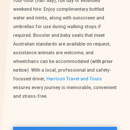
four-hour (half day), full day or extended
weekend hire. Enjoy complimentary bottled
water and mints, along with sunscreen and
umbrellas for use during walking stops if
required. Booster and baby seats that meet
Australian standards are available on request,
assistance animals are welcome, and
wheelchairs can be accommodated (
with prior
notice
). With a local, professional and safety-
focused driver,
Harrison Travel and Tours
ensures every journey is memorable, convenient
and stress-free.