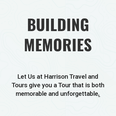
BUILDING
MEMORIES
Let Us at Harrison Travel and
Tours give you a Tour that is both
memorable and unforgettable
.