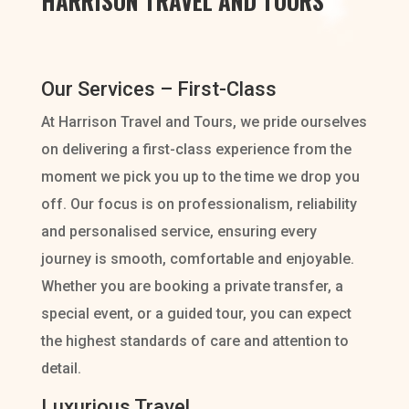
HARRISON TRAVEL AND TOURS
Our Services – First-Class
At Harrison Travel and Tours, we pride ourselves
on delivering a first-class experience from the
moment we pick you up to the time we drop you
off. Our focus is on professionalism, reliability
and personalised service, ensuring every
journey is smooth, comfortable and enjoyable.
Whether you are booking a private transfer, a
special event, or a guided tour, you can expect
the highest standards of care and attention to
detail.
Luxurious Travel