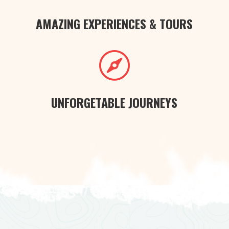
AMAZING EXPERIENCES & TOURS

UNFORGETABLE JOURNEYS