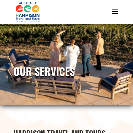
OUR SERVICES