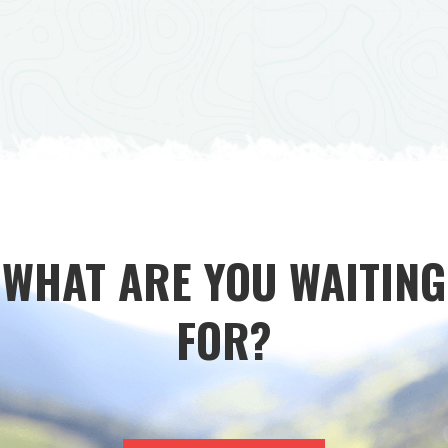
WHAT ARE YOU WAITING
FOR?