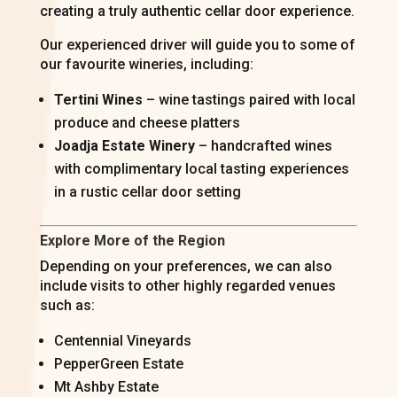
creating a truly authentic cellar door experience.
Our experienced driver will guide you to some of
our favourite wineries, including:
Tertini Wines
– wine tastings paired with local
produce and cheese platters
Joadja Estate Winery
– handcrafted wines
with complimentary local tasting experiences
in a rustic cellar door setting
Explore More of the Region
Depending on your preferences, we can also
include visits to other highly regarded venues
such as:
Centennial Vineyards
PepperGreen Estate
Mt Ashby Estate