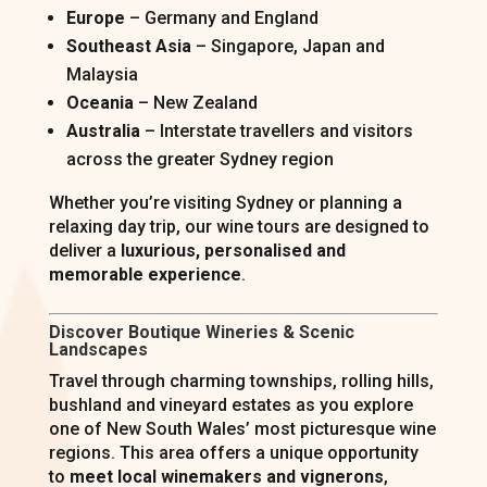
Europe
– Germany and England
Southeast Asia
– Singapore, Japan and
Malaysia
Oceania
– New Zealand
Australia
– Interstate travellers and visitors
across the greater Sydney region
Whether you’re visiting Sydney or planning a
relaxing day trip, our wine tours are designed to
deliver a
luxurious, personalised and
memorable experience
.
Discover Boutique Wineries & Scenic
Landscapes
Travel through charming townships, rolling hills,
bushland and vineyard estates as you explore
one of New South Wales’ most picturesque wine
regions. This area offers a unique opportunity
to
meet local winemakers and vignerons
,