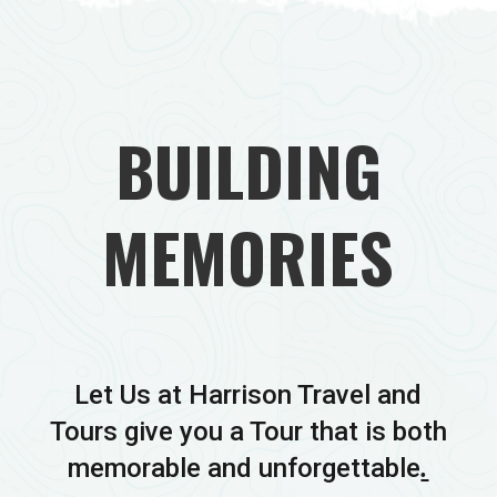
BUILDING
MEMORIES
Let Us at Harrison Travel and
Tours give you a Tour that is both
memorable and unforgettable
.