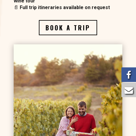
wine tour
📄
Full trip itineraries available on request
BOOK A TRIP