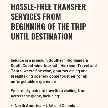
HASSLE-FREE TRANSFER
SERVICES FROM
BEGINNING OF THE TRIP
UNTIL DESTINATION
Indulge in a premium
Southern Highlands &
South Coast wine tour
with
Harrison Travel and
Tours
, where fine wine, gourmet dining and
breathtaking scenery come together for an
unforgettable experience.
We proudly cater to travellers visiting from
across the globe, including:
North America
– USA and Canada