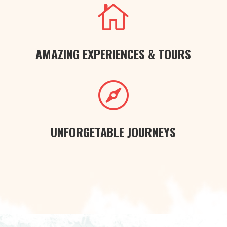

AMAZING EXPERIENCES & TOURS

UNFORGETABLE JOURNEYS