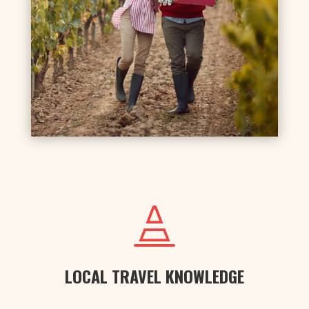

LOCAL TRAVEL KNOWLEDGE