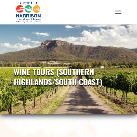
WINE TOURS (SOUTHERN
HIGHLANDS/SOUTH COAST)