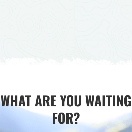
WHAT ARE YOU WAITING
FOR?