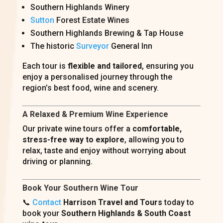
Southern Highlands Winery
Sutton
Forest Estate Wines
Southern Highlands Brewing & Tap House
The historic
Surveyor
General Inn
Each tour is
flexible and tailored
, ensuring you
enjoy a personalised journey through the
region’s best food, wine and scenery.
A Relaxed & Premium Wine Experience
Our private wine tours offer a
comfortable,
stress-free way to explore
, allowing you to
relax, taste and enjoy without worrying about
driving or planning.
Book Your Southern Wine Tour
📞
Contact
Harrison Travel and Tours
today to
book your
Southern Highlands & South Coast